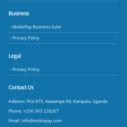
Business
MobizPay Business Suite
Privacy Policy
Legal
Privacy Policy
Contact Us
Address:
Plot 875, Kawempe Rd, Kampala, Uganda
Phone:
+256 393 228267
Email:
info@mobizpay.com