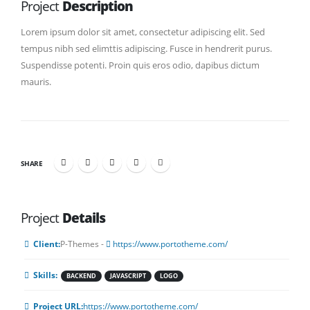
Project
Description
Lorem ipsum dolor sit amet, consectetur adipiscing elit. Sed
tempus nibh sed elimttis adipiscing. Fusce in hendrerit purus.
Suspendisse potenti. Proin quis eros odio, dapibus dictum
mauris.
SHARE
Project
Details
Client:
P-Themes -
https://www.portotheme.com/
Skills:
BACKEND
JAVASCRIPT
LOGO
Project URL:
https://www.portotheme.com/