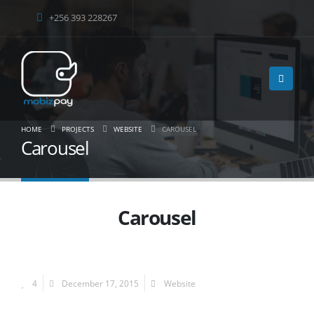
+256 393 228267
HOME
PROJECTS
WEBSITE
CAROUSEL
Carousel
Carousel
4
December 17, 2015
Website