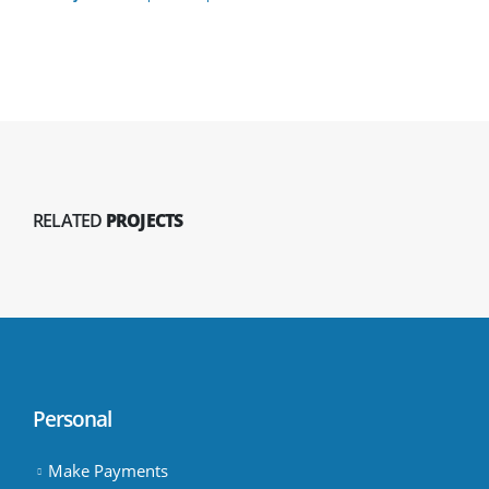
RELATED
PROJECTS
Personal
Make Payments